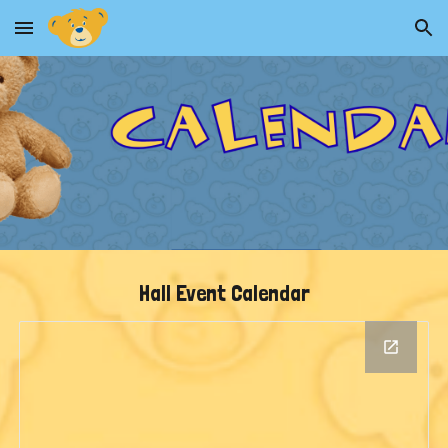
Skip to main content
Skip to navigation
Hall Event Calendar