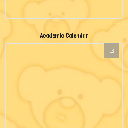
Academic Calendar