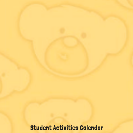
Student Activities Calendar